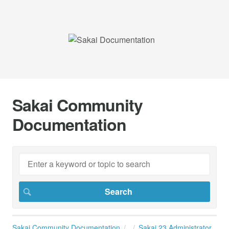
Sakai Community
Documentation
Sakai Community Documentation
Sakai 23 Administrator