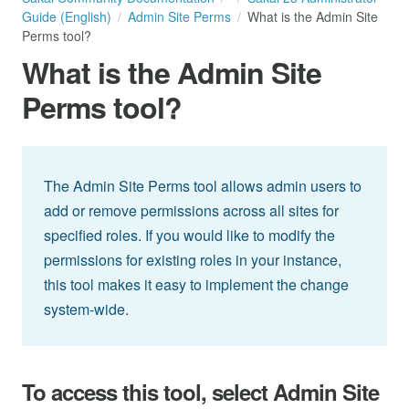
Guide (English)
Admin Site Perms
What is the Admin Site
Perms tool?
What is the Admin Site
Perms tool?
The Admin Site Perms tool allows admin users to
add or remove permissions across all sites for
specified roles. If you would like to modify the
permissions for existing roles in your instance,
this tool makes it easy to implement the change
system-wide.
To access this tool, select Admin Site