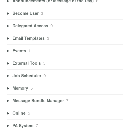
Announcements (or Message of the Day)
6
Become User
3
Delegated Access
9
Email Templates
3
Events
1
External Tools
5
Job Scheduler
9
Memory
5
Message Bundle Manager
7
Online
5
PA System
7