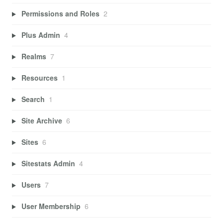
Permissions and Roles
2
Plus Admin
4
Realms
7
Resources
1
Search
1
Site Archive
6
Sites
6
Sitestats Admin
4
Users
7
User Membership
6