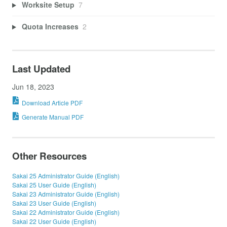
Worksite Setup
7
Quota Increases
2
Last Updated
Jun 18, 2023
Download Article PDF
Generate Manual PDF
Other Resources
Sakai 25 Administrator Guide (English)
Sakai 25 User Guide (English)
Sakai 23 Administrator Guide (English)
Sakai 23 User Guide (English)
Sakai 22 Administrator Guide (English)
Sakai 22 User Guide (English)