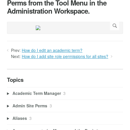
Perms from the Tool Menu in the
Administration Workspace.
Prev:
How do I edit an academic term?
Next:
How do I add site role permissions for all sites?
Topics
Academic Term Manager
3
Admin Site Perms
3
Aliases
3