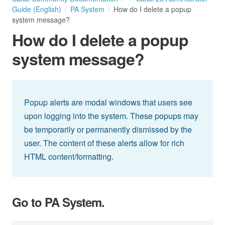
Guide (English)
PA System
How do I delete a popup
system message?
How do I delete a popup
system message?
Popup alerts are modal windows that users see
upon logging into the system. These popups may
be temporarily or permanently dismissed by the
user. The content of these alerts allow for rich
HTML content/formatting.
Go to PA System.