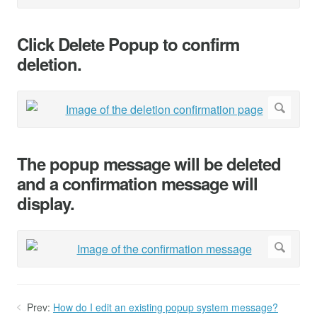
Click Delete Popup to confirm
deletion.
The popup message will be deleted
and a confirmation message will
display.
Prev:
How do I edit an existing popup system message?