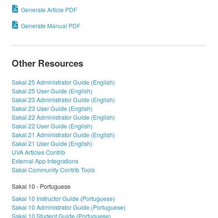
Generate Article PDF
Generate Manual PDF
Other Resources
Sakai 25 Administrator Guide (English)
Sakai 25 User Guide (English)
Sakai 23 Administrator Guide (English)
Sakai 23 User Guide (English)
Sakai 22 Administrator Guide (English)
Sakai 22 User Guide (English)
Sakai 21 Administrator Guide (English)
Sakai 21 User Guide (English)
UVA Articles Contrib
External App Integrations
Sakai Community Contrib Tools
Sakai 10 - Portuguese
Sakai 10 Instructor Guide (Portuguese)
Sakai 10 Administrator Guide (Portuguese)
Sakai 10 Student Guide (Portuguese)