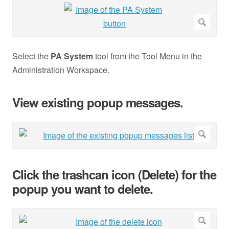
Select the
PA System
tool from the Tool Menu in the
Administration Workspace.
View existing popup messages.
Click the trashcan icon (Delete) for the
popup you want to delete.