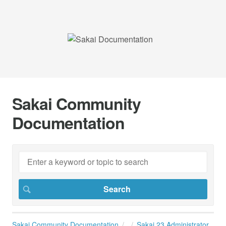
Sakai Community
Documentation
Sakai Community Documentation
Sakai 23 Administrator