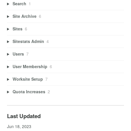
Search
1
Site Archive
6
Sites
6
Sitestats Admin
4
Users
7
User Membership
6
Worksite Setup
7
Quota Increases
2
Last Updated
Jun 18, 2023