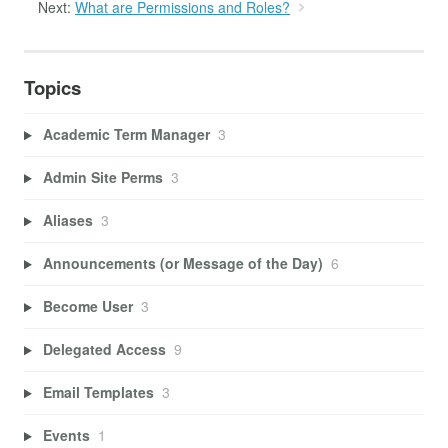
Next:
What are Permissions and Roles?
Topics
Academic Term Manager
3
Admin Site Perms
3
Aliases
3
Announcements (or Message of the Day)
6
Become User
3
Delegated Access
9
Email Templates
3
Events
1