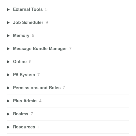
External Tools
5
Job Scheduler
9
Memory
5
Message Bundle Manager
7
Online
5
PA System
7
Permissions and Roles
2
Plus Admin
4
Realms
7
Resources
1