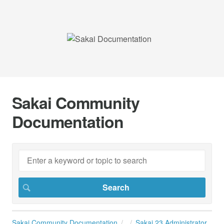
Sakai Community
Documentation
Sakai Community Documentation
Sakai 23 Administrator