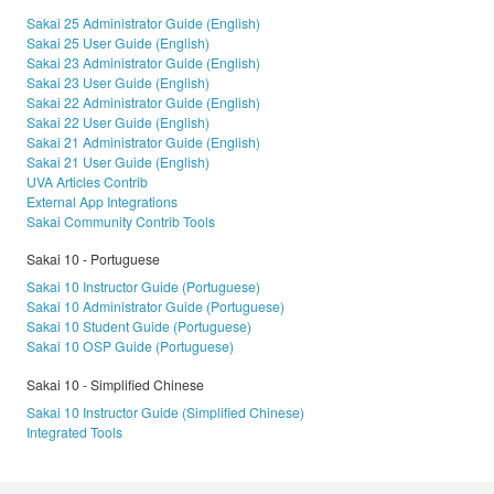
Sakai 25 Administrator Guide (English)
Sakai 25 User Guide (English)
Sakai 23 Administrator Guide (English)
Sakai 23 User Guide (English)
Sakai 22 Administrator Guide (English)
Sakai 22 User Guide (English)
Sakai 21 Administrator Guide (English)
Sakai 21 User Guide (English)
UVA Articles Contrib
External App Integrations
Sakai Community Contrib Tools
Sakai 10 - Portuguese
Sakai 10 Instructor Guide (Portuguese)
Sakai 10 Administrator Guide (Portuguese)
Sakai 10 Student Guide (Portuguese)
Sakai 10 OSP Guide (Portuguese)
Sakai 10 - Simplified Chinese
Sakai 10 Instructor Guide (Simplified Chinese)
Integrated Tools