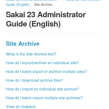
Guide (English)
Site Archive
Sakai 23 Administrator
Guide (English)
Site Archive
What is the Site Archive tool?
How do I export/archive an individual site?
How do I batch export or archive multiple sites?
How do I download archive files?
How do I import an individual site archive?
How do I batch import multiple site archives?
View all chapters