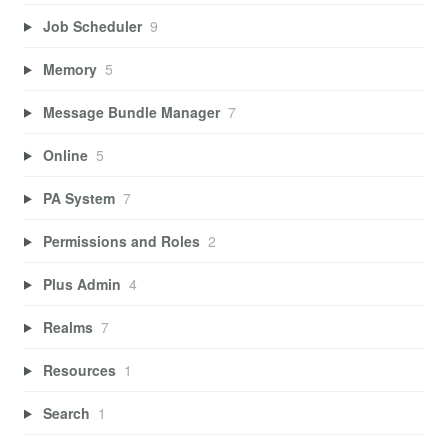
Job Scheduler
9
Memory
5
Message Bundle Manager
7
Online
5
PA System
7
Permissions and Roles
2
Plus Admin
4
Realms
7
Resources
1
Search
1