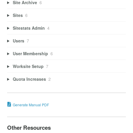
Site Archive
6
Sites
6
Sitestats Admin
4
Users
7
User Membership
6
Worksite Setup
7
Quota Increases
2
Generate Manual PDF
Other Resources