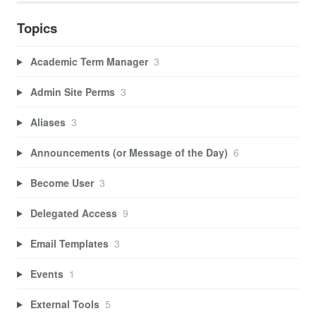
Topics
Academic Term Manager
3
Admin Site Perms
3
Aliases
3
Announcements (or Message of the Day)
6
Become User
3
Delegated Access
9
Email Templates
3
Events
1
External Tools
5