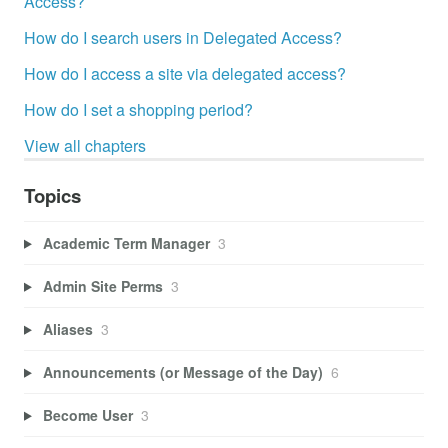
Access?
How do I search users in Delegated Access?
How do I access a site via delegated access?
How do I set a shopping period?
View all chapters
Topics
Academic Term Manager
3
Admin Site Perms
3
Aliases
3
Announcements (or Message of the Day)
6
Become User
3