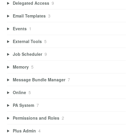
Delegated Access
9
Email Templates
3
Events
1
External Tools
5
Job Scheduler
9
Memory
5
Message Bundle Manager
7
Online
5
PA System
7
Permissions and Roles
2
Plus Admin
4