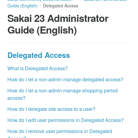
Guide (English)
Delegated Access
Sakai 23 Administrator
Guide (English)
Delegated Access
What is Delegated Access?
How do I let a non-admin manage delegated access?
How do I let a non-admin manage shopping period
access?
How do I delegate site access to a user?
How do I edit user permissions in Delegated Access?
How do I remove user permissions in Delegated