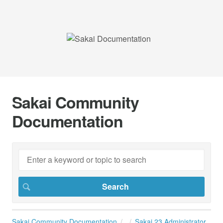
Sakai Community
Documentation
Sakai Community Documentation
Sakai 23 Administrator