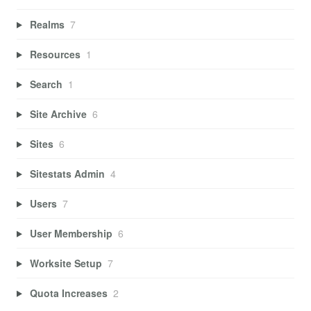
Realms
7
Resources
1
Search
1
Site Archive
6
Sites
6
Sitestats Admin
4
Users
7
User Membership
6
Worksite Setup
7
Quota Increases
2