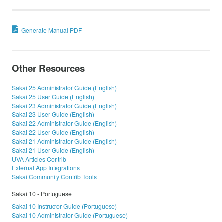
Generate Manual PDF
Other Resources
Sakai 25 Administrator Guide (English)
Sakai 25 User Guide (English)
Sakai 23 Administrator Guide (English)
Sakai 23 User Guide (English)
Sakai 22 Administrator Guide (English)
Sakai 22 User Guide (English)
Sakai 21 Administrator Guide (English)
Sakai 21 User Guide (English)
UVA Articles Contrib
External App Integrations
Sakai Community Contrib Tools
Sakai 10 - Portuguese
Sakai 10 Instructor Guide (Portuguese)
Sakai 10 Administrator Guide (Portuguese)