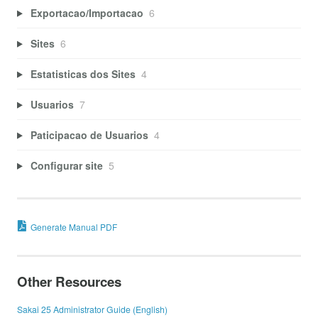
Exportacao/Importacao
6
Sites
6
Estatisticas dos Sites
4
Usuarios
7
Paticipacao de Usuarios
4
Configurar site
5
Generate Manual PDF
Other Resources
Sakai 25 Administrator Guide (English)