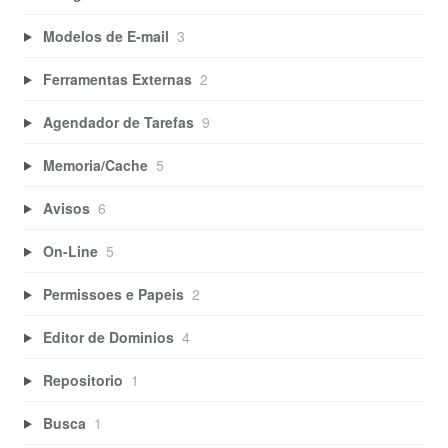
Modelos de E-mail
3
Ferramentas Externas
2
Agendador de Tarefas
9
Memoria/Cache
5
Avisos
6
On-Line
5
Permissoes e Papeis
2
Editor de Dominios
4
Repositorio
1
Busca
1