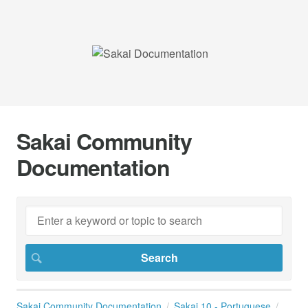
Sakai Community
Documentation
Sakai Community Documentation
Sakai 10 - Portuguese