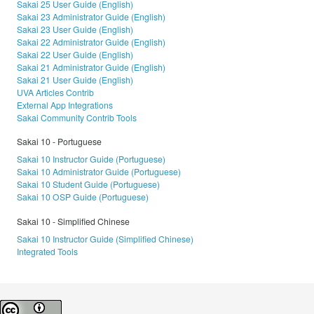
Sakai 25 User Guide (English)
Sakai 23 Administrator Guide (English)
Sakai 23 User Guide (English)
Sakai 22 Administrator Guide (English)
Sakai 22 User Guide (English)
Sakai 21 Administrator Guide (English)
Sakai 21 User Guide (English)
UVA Articles Contrib
External App Integrations
Sakai Community Contrib Tools
Sakai 10 - Portuguese
Sakai 10 Instructor Guide (Portuguese)
Sakai 10 Administrator Guide (Portuguese)
Sakai 10 Student Guide (Portuguese)
Sakai 10 OSP Guide (Portuguese)
Sakai 10 - Simplified Chinese
Sakai 10 Instructor Guide (Simplified Chinese)
Integrated Tools