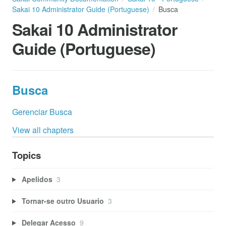
Sakai 10 Administrator Guide (Portuguese)
Busca
Sakai 10 Administrator
Guide (Portuguese)
Busca
Gerenciar Busca
View all chapters
Topics
Apelidos
3
Tornar-se outro Usuario
3
Delegar Acesso
9