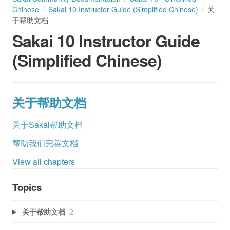
Chinese
Sakai 10 Instructor Guide (Simplified Chinese)
关
于帮助文档
Sakai 10 Instructor Guide
(Simplified Chinese)
关于帮助文档
关于Sakai帮助文档
帮助我们完善文档
View all chapters
Topics
关于帮助文档
2