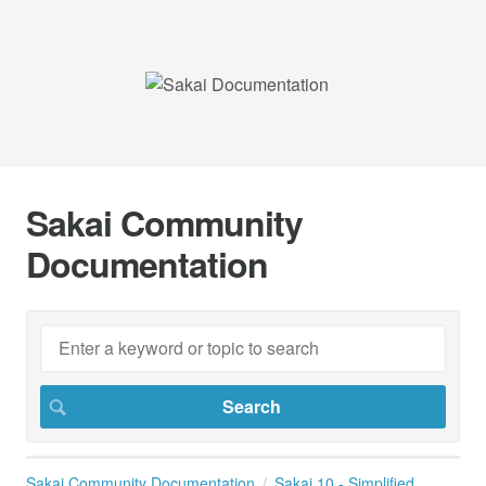
Sakai Community
Documentation
Sakai Community Documentation
Sakai 10 - Simplified