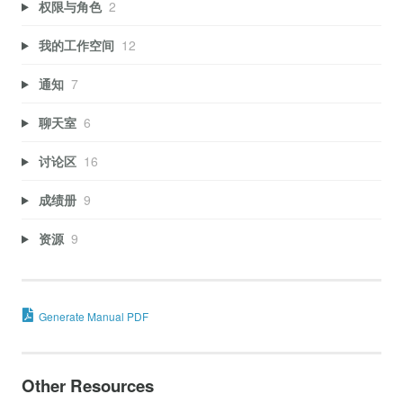
权限与角色
2
我的工作空间
12
通知
7
聊天室
6
讨论区
16
成绩册
9
资源
9
Generate Manual PDF
Other Resources