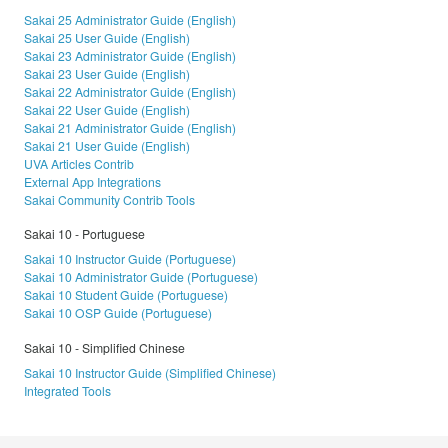
Sakai 25 Administrator Guide (English)
Sakai 25 User Guide (English)
Sakai 23 Administrator Guide (English)
Sakai 23 User Guide (English)
Sakai 22 Administrator Guide (English)
Sakai 22 User Guide (English)
Sakai 21 Administrator Guide (English)
Sakai 21 User Guide (English)
UVA Articles Contrib
External App Integrations
Sakai Community Contrib Tools
Sakai 10 - Portuguese
Sakai 10 Instructor Guide (Portuguese)
Sakai 10 Administrator Guide (Portuguese)
Sakai 10 Student Guide (Portuguese)
Sakai 10 OSP Guide (Portuguese)
Sakai 10 - Simplified Chinese
Sakai 10 Instructor Guide (Simplified Chinese)
Integrated Tools