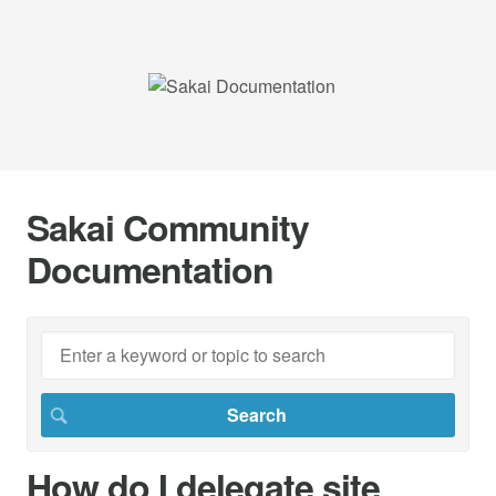
Sakai Community
Documentation
How do I delegate site