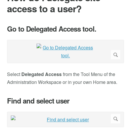
access to a user?
Go to Delegated Access tool.
Select
Delegated Access
from the Tool Menu of the
Administration Workspace or in your own Home area.
Find and select user