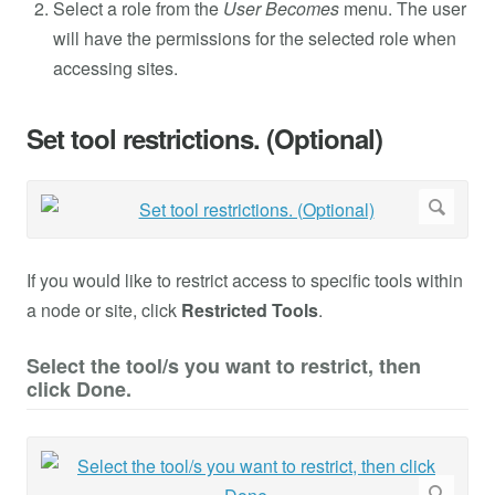
Select a role from the
User Becomes
menu. The user
will have the permissions for the selected role when
accessing sites.
Set tool restrictions. (Optional)
If you would like to restrict access to specific tools within
a node or site, click
Restricted Tools
.
Select the tool/s you want to restrict, then
click Done.