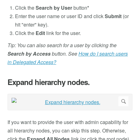
Click the
Search by User
button
*
Enter the user name or user ID and click
Submit
(or
hit "enter" key).
Click the
Edit
link for the user.
Tip: You can also search for a user by clicking the
Search by Access
button. See
How do I search users
in Delegated Access?
Expand hierarchy nodes.
If you want to provide the user with admin capability for
all hierarchy nodes, you can skip this step. Otherwise,
click the
Expand All Nodes
link (or click the root node).