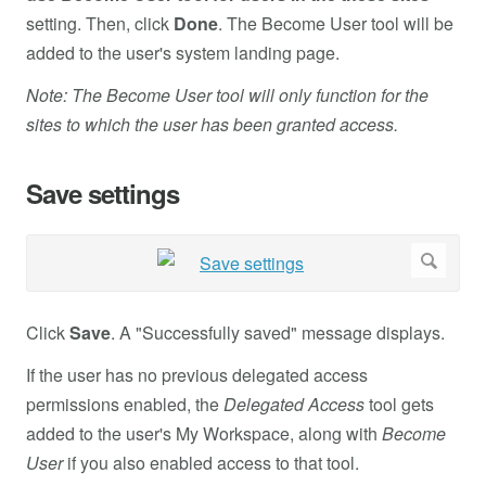
setting. Then, click
Done
. The Become User tool will be
added to the user's system landing page.
Note: The Become User tool will only function for the
sites to which the user has been granted access.
Save settings
Click
Save
. A "Successfully saved" message displays.
If the user has no previous delegated access
permissions enabled, the
Delegated Access
tool gets
added to the user's My Workspace, along with
Become
User
if you also enabled access to that tool.