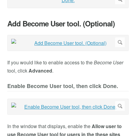
Add Become User tool. (Optional)
If you would like to enable access to the
Become User
tool, click
Advanced
.
Enable Become User tool, then click Done.
In the window that displays, enable the
Allow user to
use Become User tool for users in the these sites