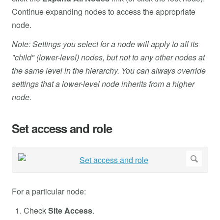
Continue expanding nodes to access the appropriate
node.
Note: Settings you select for a node will apply to all its
"child" (lower-level) nodes, but not to any other nodes at
the same level in the hierarchy. You can always override
settings that a lower-level node inherits from a higher
node
.
Set access and role
For a particular node:
Check
Site Access
.