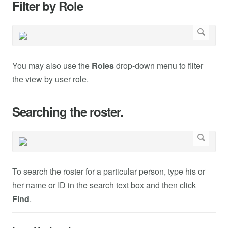
Filter by Role
You may also use the
Roles
drop-down menu to filter
the view by user role.
Searching the roster.
To search the roster for a particular person, type his or
her name or ID in the search text box and then click
Find
.