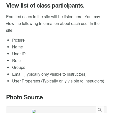
View list of class participants.
Enrolled users in the site will be listed here. You may
view the following information about each user in the
site:
Picture
Name
User ID
Role
Groups
Email (Typically only visible to instructors)
User Properties (Typically only visible to instructors)
Photo Source