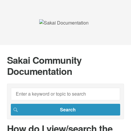
Sakai Community
Documentation
How do I view/search the