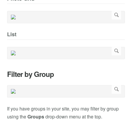
List
Filter by Group
If you have groups in your site, you may filter by group
using the
Groups
drop-down menu at the top.