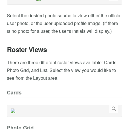
Select the desired photo source to view either the official
user photo, or the user-uploaded profile image. (If there
is no photo for a user, the user's initials will display.)
Roster Views
There are three different roster views available: Cards,
Photo Grid, and List. Select the view you would like to
see from the Layout area.
Cards
Photo Grid