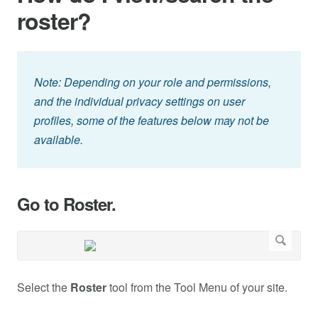
roster?
Note: Depending on your role and permissions,
and the individual privacy settings on user
profiles, some of the features below may not be
available.
Go to Roster.
Select the
Roster
tool from the Tool Menu of your site.