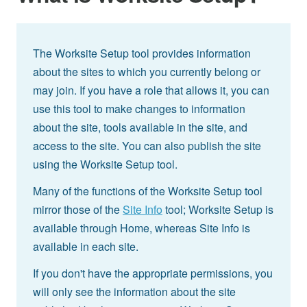
The Worksite Setup tool provides information
about the sites to which you currently belong or
may join. If you have a role that allows it, you can
use this tool to make changes to information
about the site, tools available in the site, and
access to the site. You can also publish the site
using the Worksite Setup tool.
Many of the functions of the Worksite Setup tool
mirror those of the
Site Info
tool; Worksite Setup is
available through Home, whereas Site Info is
available in each site.
If you don't have the appropriate permissions, you
will only see the information about the site