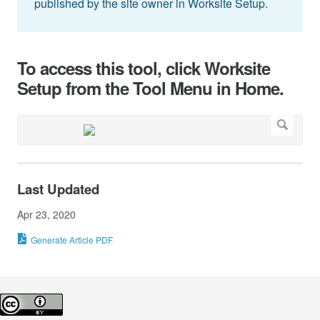
published by the site owner in Worksite Setup.
To access this tool, click Worksite
Setup from the Tool Menu in Home.
Last Updated
Apr 23, 2020
Generate Article PDF