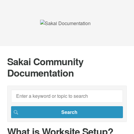
Sakai Community
Documentation
What is Worksite Setup?