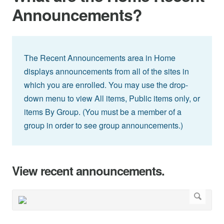
Announcements?
The Recent Announcements area in Home
displays announcements from all of the sites in
which you are enrolled. You may use the drop-
down menu to view All items, Public items only, or
items By Group. (You must be a member of a
group in order to see group announcements.)
View recent announcements.