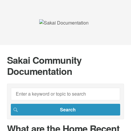
Sakai Community
Documentation
What are the Home Recent