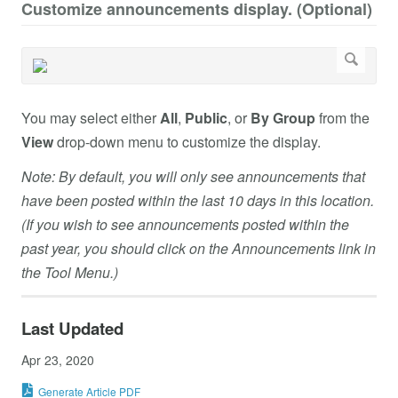
Customize announcements display. (Optional)
You may select either
All
,
Public
, or
By Group
from the
View
drop-down menu to customize the display.
Note: By default, you will only see announcements that
have been posted within the last 10 days in this location.
(If you wish to see announcements posted within the
past year, you should click on the Announcements link in
the Tool Menu.)
Last Updated
Apr 23, 2020
Generate Article PDF